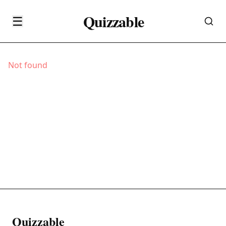
Quizzable
☰
Not found
Quizzable