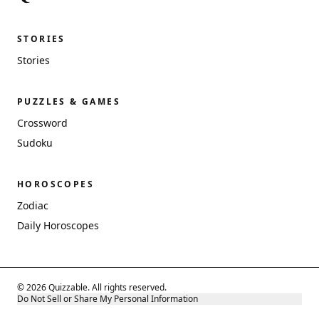
STORIES
Stories
PUZZLES & GAMES
Crossword
Sudoku
HOROSCOPES
Zodiac
Daily Horoscopes
© 2026 Quizzable. All rights reserved.
Do Not Sell or Share My Personal Information