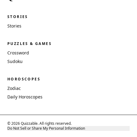
STORIES
Stories
PUZZLES & GAMES
Crossword
Sudoku
HOROSCOPES
Zodiac
Daily Horoscopes
© 2026 Quizzable. All rights reserved.
Do Not Sell or Share My Personal Information