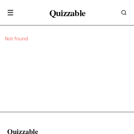
Quizzable
☰
Not found
Quizzable