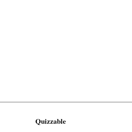
Quizzable