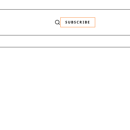
SUBSCRIBE