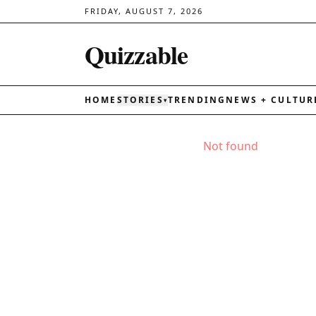
FRIDAY, AUGUST 7, 2026
Quizzable
HOME
STORIES
TRENDING
NEWS + CULTUR
▾
Not found