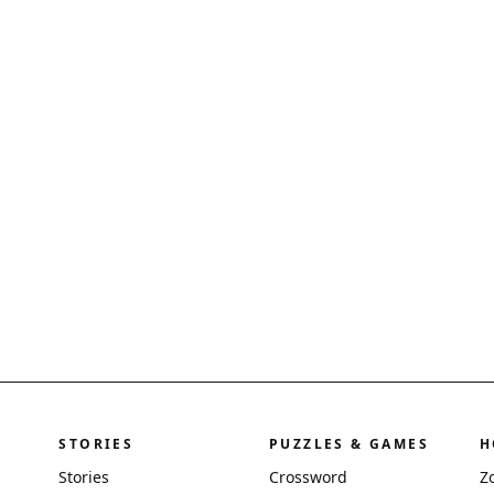
STORIES
PUZZLES & GAMES
H
Stories
Crossword
Z