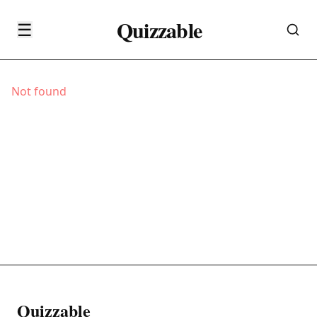
Quizzable
☰
Not found
Quizzable