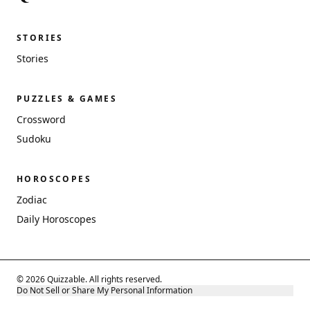
STORIES
Stories
PUZZLES & GAMES
Crossword
Sudoku
HOROSCOPES
Zodiac
Daily Horoscopes
© 2026 Quizzable. All rights reserved.
Do Not Sell or Share My Personal Information