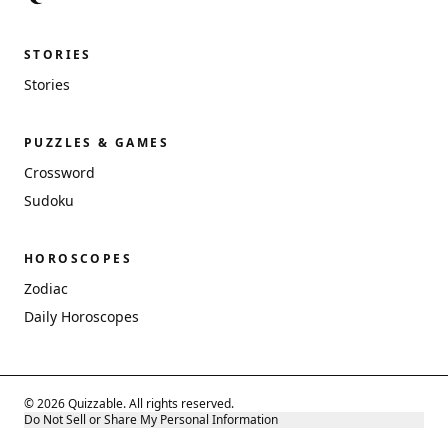
STORIES
Stories
PUZZLES & GAMES
Crossword
Sudoku
HOROSCOPES
Zodiac
Daily Horoscopes
© 2026 Quizzable. All rights reserved.
Do Not Sell or Share My Personal Information