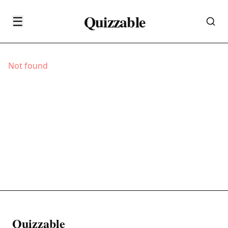
Quizzable
☰
Not found
Quizzable