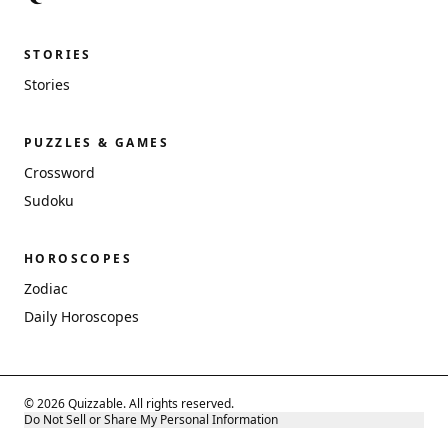
STORIES
Stories
PUZZLES & GAMES
Crossword
Sudoku
HOROSCOPES
Zodiac
Daily Horoscopes
© 2026 Quizzable. All rights reserved.
Do Not Sell or Share My Personal Information