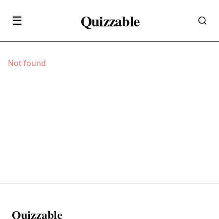
Quizzable
☰
Not found
Quizzable