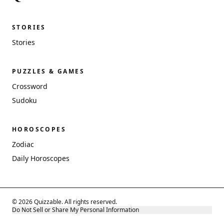
STORIES
Stories
PUZZLES & GAMES
Crossword
Sudoku
HOROSCOPES
Zodiac
Daily Horoscopes
© 2026 Quizzable. All rights reserved.
Do Not Sell or Share My Personal Information