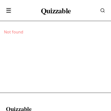
Quizzable
☰
Not found
Quizzable