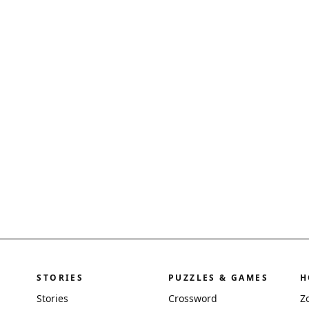
STORIES
PUZZLES & GAMES
H
Stories
Crossword
Z