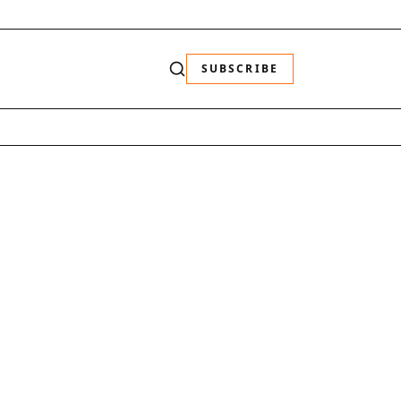
SUBSCRIBE