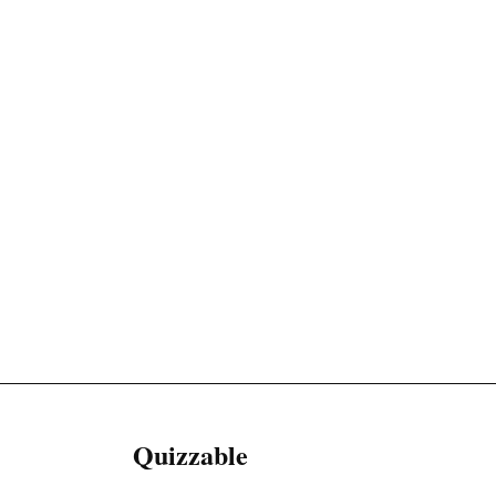
Quizzable