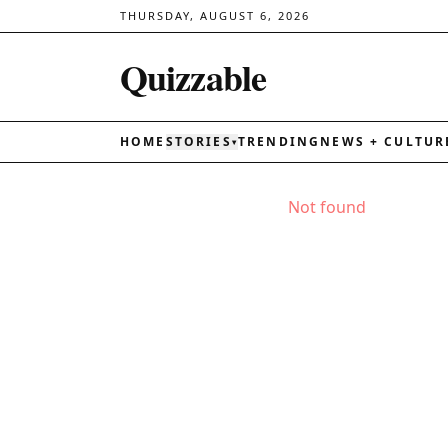
THURSDAY, AUGUST 6, 2026
Quizzable
HOME
STORIES
TRENDING
NEWS + CULTUR
▾
Not found