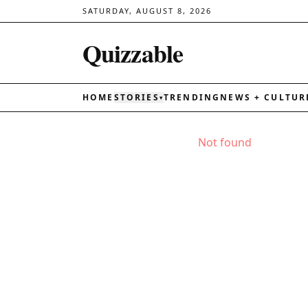
SATURDAY, AUGUST 8, 2026
Quizzable
HOME
STORIES
TRENDING
NEWS + CULTUR
▾
Not found