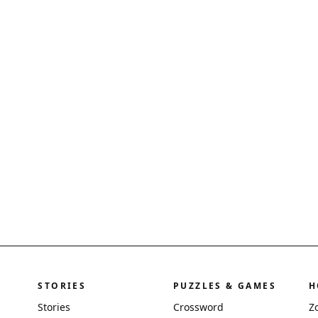
STORIES
PUZZLES & GAMES
H
Stories
Crossword
Z