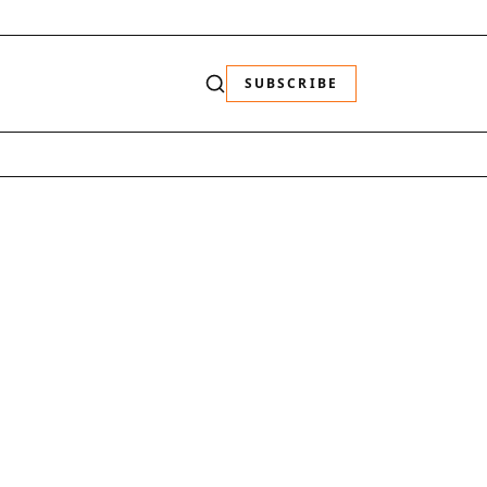
SUBSCRIBE