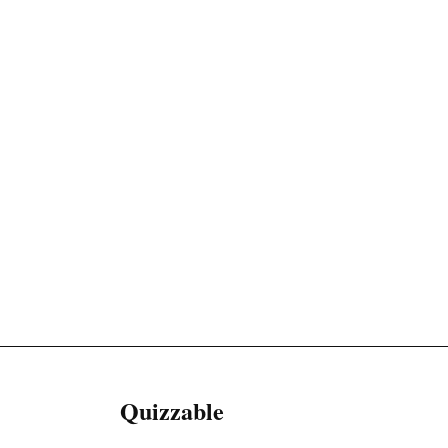
Quizzable