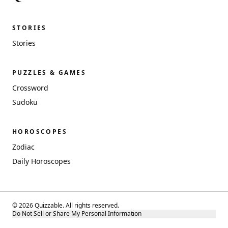
STORIES
Stories
PUZZLES & GAMES
Crossword
Sudoku
HOROSCOPES
Zodiac
Daily Horoscopes
© 2026 Quizzable. All rights reserved.
Do Not Sell or Share My Personal Information