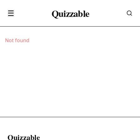
Quizzable
☰
Not found
Quizzable