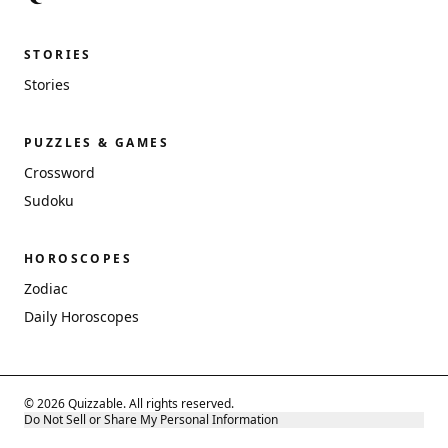
STORIES
Stories
PUZZLES & GAMES
Crossword
Sudoku
HOROSCOPES
Zodiac
Daily Horoscopes
© 2026 Quizzable. All rights reserved.
Do Not Sell or Share My Personal Information