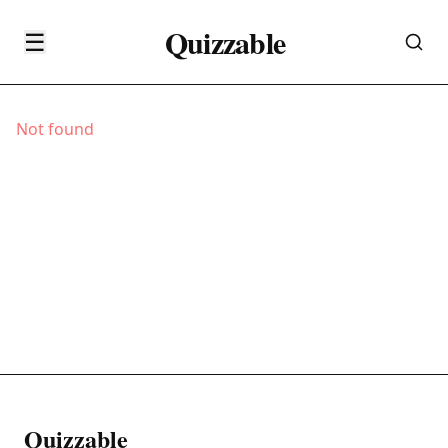
Quizzable
☰
Not found
Quizzable