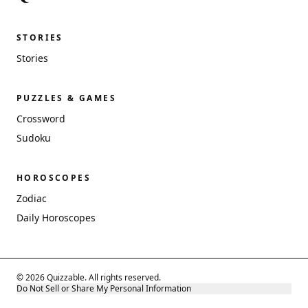
STORIES
Stories
PUZZLES & GAMES
Crossword
Sudoku
HOROSCOPES
Zodiac
Daily Horoscopes
© 2026 Quizzable. All rights reserved.
Do Not Sell or Share My Personal Information