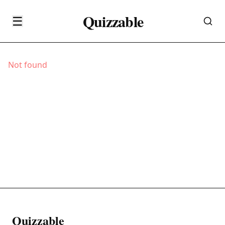
Quizzable
☰
Not found
Quizzable