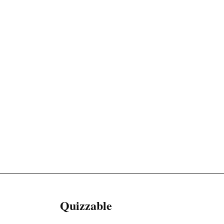
Quizzable