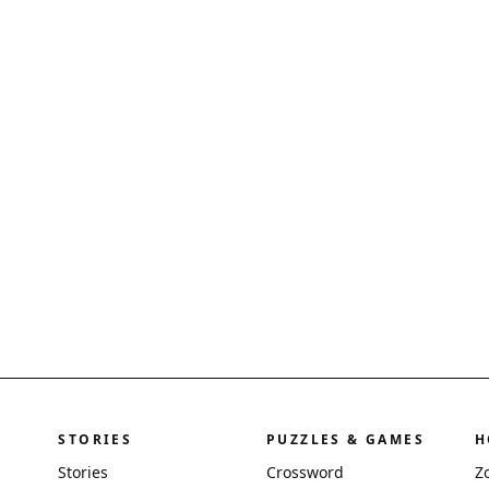
STORIES
PUZZLES & GAMES
H
Stories
Crossword
Z