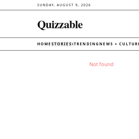
SUNDAY, AUGUST 9, 2026
Quizzable
HOME
STORIES
TRENDING
NEWS + CULTUR
▾
Not found