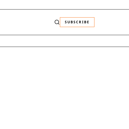
SUBSCRIBE