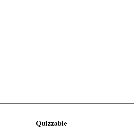
Quizzable