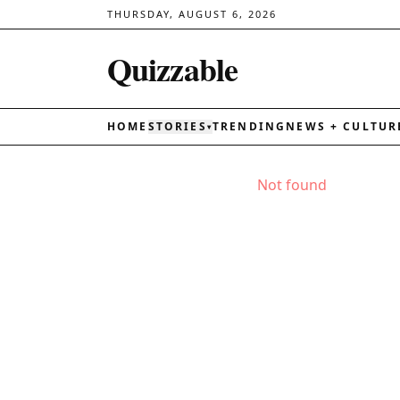
THURSDAY, AUGUST 6, 2026
Quizzable
HOME
STORIES
TRENDING
NEWS + CULTUR
▾
Not found