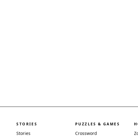
STORIES
PUZZLES & GAMES
H
Stories
Crossword
Z