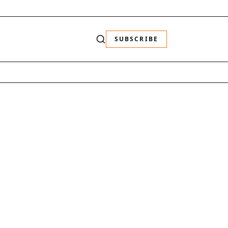
SUBSCRIBE