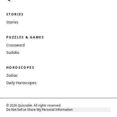
STORIES
Stories
PUZZLES & GAMES
Crossword
Sudoku
HOROSCOPES
Zodiac
Daily Horoscopes
© 2026 Quizzable. All rights reserved.
Do Not Sell or Share My Personal Information