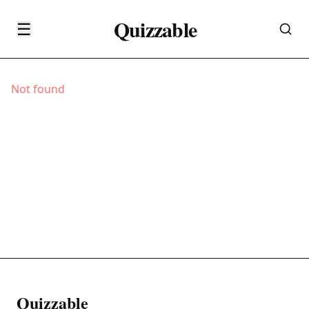
Quizzable
☰
Not found
Quizzable