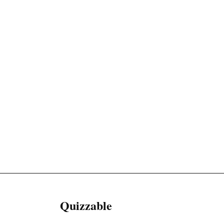
Quizzable