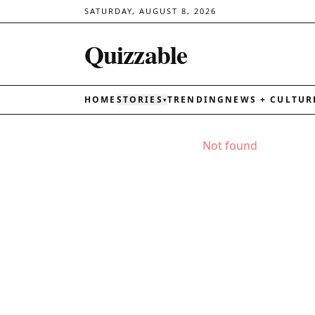
SATURDAY, AUGUST 8, 2026
Quizzable
HOME
STORIES
TRENDING
NEWS + CULTUR
▾
Not found