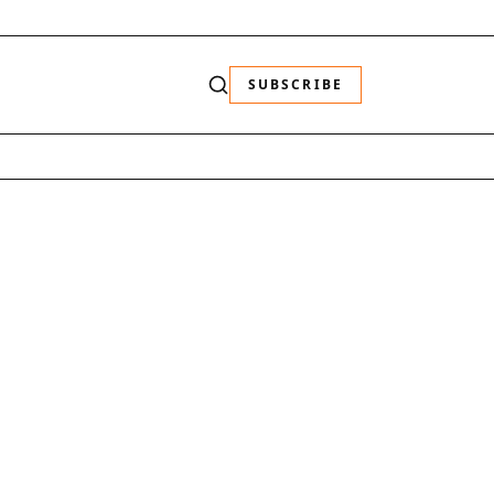
SUBSCRIBE