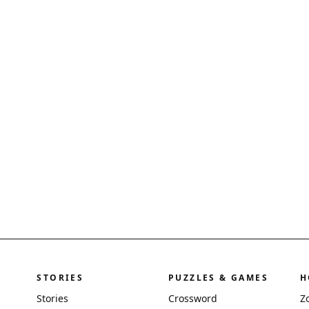
STORIES
PUZZLES & GAMES
H
Stories
Crossword
Z