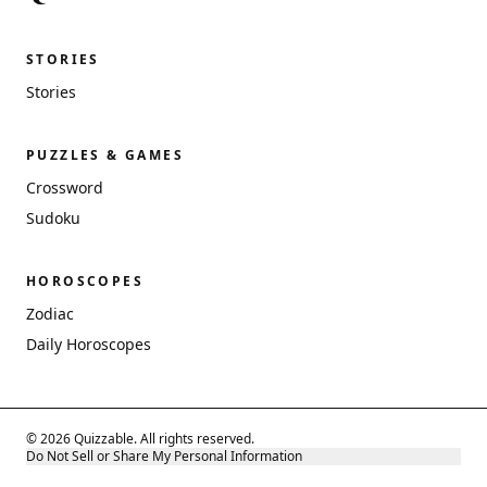
STORIES
Stories
PUZZLES & GAMES
Crossword
Sudoku
HOROSCOPES
Zodiac
Daily Horoscopes
© 2026 Quizzable. All rights reserved.
Do Not Sell or Share My Personal Information