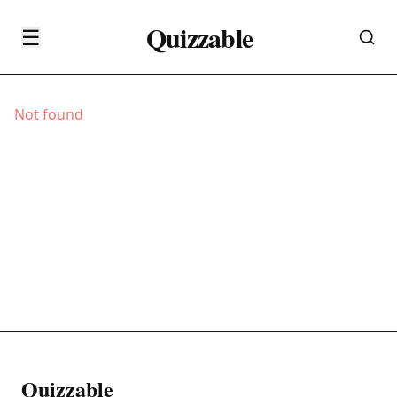
Quizzable
☰
Not found
Quizzable