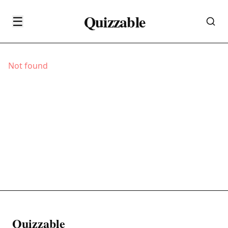
Quizzable
☰
Not found
Quizzable