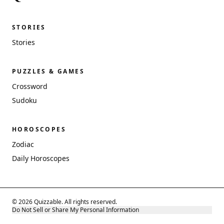
STORIES
Stories
PUZZLES & GAMES
Crossword
Sudoku
HOROSCOPES
Zodiac
Daily Horoscopes
© 2026 Quizzable. All rights reserved.
Do Not Sell or Share My Personal Information