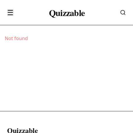
Quizzable
☰
Not found
Quizzable