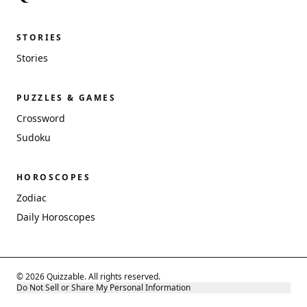
STORIES
Stories
PUZZLES & GAMES
Crossword
Sudoku
HOROSCOPES
Zodiac
Daily Horoscopes
© 2026 Quizzable. All rights reserved.
Do Not Sell or Share My Personal Information