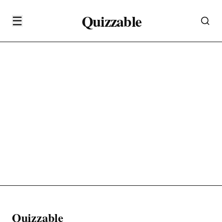
Quizzable
☰
Quizzable