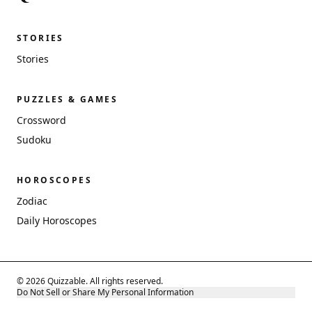
STORIES
Stories
PUZZLES & GAMES
Crossword
Sudoku
HOROSCOPES
Zodiac
Daily Horoscopes
© 2026 Quizzable. All rights reserved.
Do Not Sell or Share My Personal Information