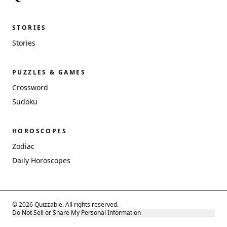
STORIES
Stories
PUZZLES & GAMES
Crossword
Sudoku
HOROSCOPES
Zodiac
Daily Horoscopes
© 2026 Quizzable. All rights reserved.
Do Not Sell or Share My Personal Information