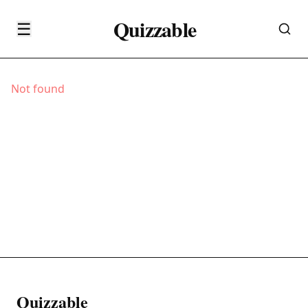
Quizzable
☰
Not found
Quizzable