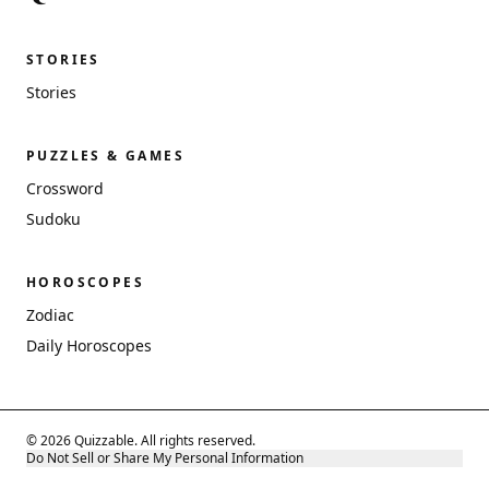
STORIES
Stories
PUZZLES & GAMES
Crossword
Sudoku
HOROSCOPES
Zodiac
Daily Horoscopes
© 2026 Quizzable. All rights reserved.
Do Not Sell or Share My Personal Information