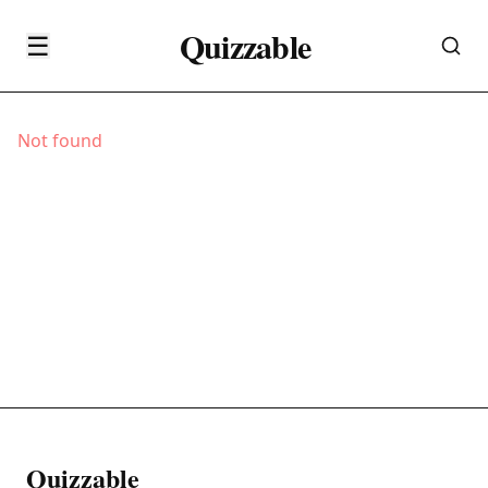
Quizzable
☰
Not found
Quizzable