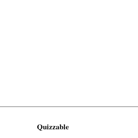
Quizzable