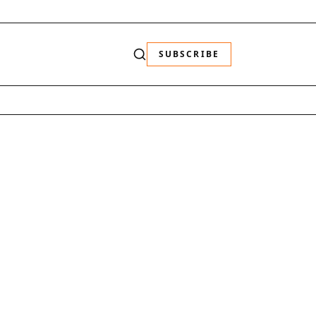
SUBSCRIBE