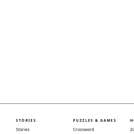
STORIES
PUZZLES & GAMES
H
Stories
Crossword
Z