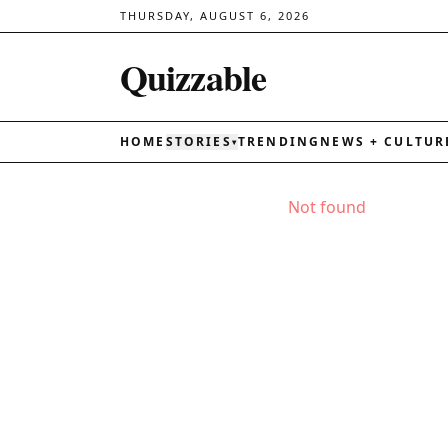
THURSDAY, AUGUST 6, 2026
Quizzable
HOME
STORIES
TRENDING
NEWS + CULTUR
▾
Not found