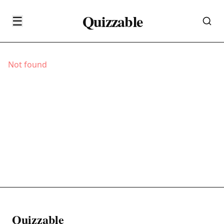
Quizzable
☰
Not found
Quizzable