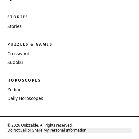
STORIES
Stories
PUZZLES & GAMES
Crossword
Sudoku
HOROSCOPES
Zodiac
Daily Horoscopes
© 2026 Quizzable. All rights reserved.
Do Not Sell or Share My Personal Information