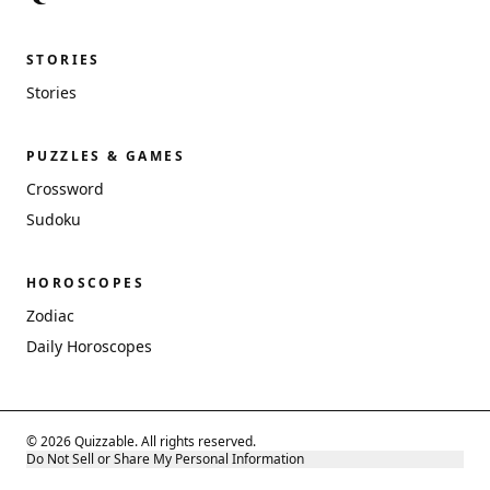
STORIES
Stories
PUZZLES & GAMES
Crossword
Sudoku
HOROSCOPES
Zodiac
Daily Horoscopes
© 2026 Quizzable. All rights reserved.
Do Not Sell or Share My Personal Information