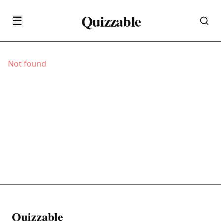
Quizzable
☰
Not found
Quizzable