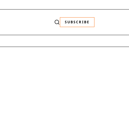
SUBSCRIBE