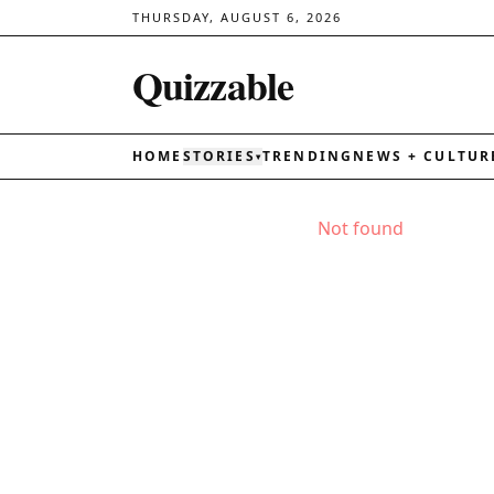
THURSDAY, AUGUST 6, 2026
Quizzable
HOME
STORIES
TRENDING
NEWS + CULTUR
▾
Not found