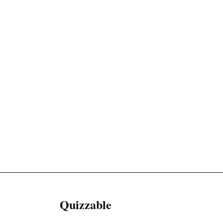
Quizzable