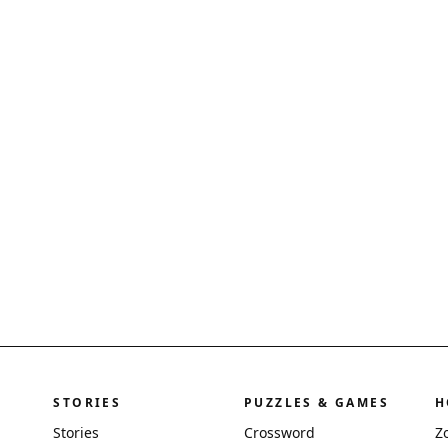
STORIES
PUZZLES & GAMES
H
Stories
Crossword
Z