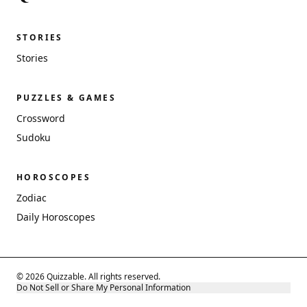
STORIES
Stories
PUZZLES & GAMES
Crossword
Sudoku
HOROSCOPES
Zodiac
Daily Horoscopes
© 2026 Quizzable. All rights reserved.
Do Not Sell or Share My Personal Information