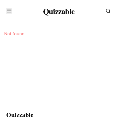
Quizzable
☰
Not found
Quizzable