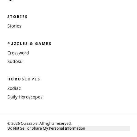
STORIES
Stories
PUZZLES & GAMES
Crossword
Sudoku
HOROSCOPES
Zodiac
Daily Horoscopes
© 2026 Quizzable. All rights reserved.
Do Not Sell or Share My Personal Information