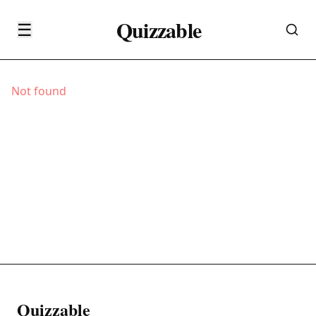
Quizzable
☰
Not found
Quizzable