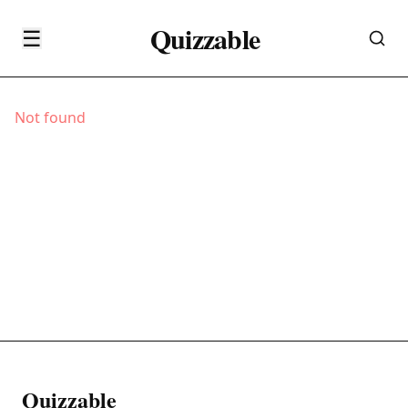
Quizzable
☰
Not found
Quizzable