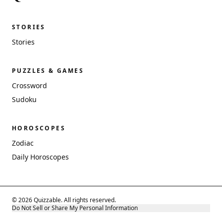
STORIES
Stories
PUZZLES & GAMES
Crossword
Sudoku
HOROSCOPES
Zodiac
Daily Horoscopes
© 2026 Quizzable. All rights reserved.
Do Not Sell or Share My Personal Information