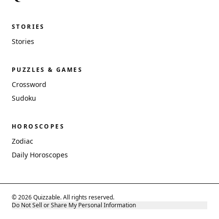
STORIES
Stories
PUZZLES & GAMES
Crossword
Sudoku
HOROSCOPES
Zodiac
Daily Horoscopes
© 2026 Quizzable. All rights reserved.
Do Not Sell or Share My Personal Information