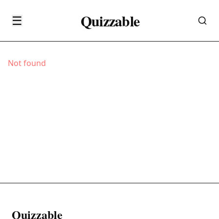
Quizzable
☰
Not found
Quizzable