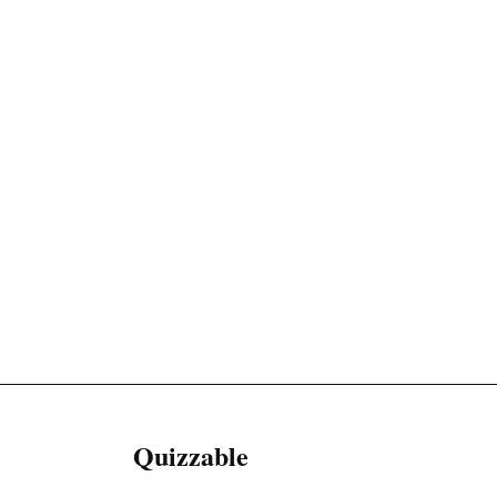
Quizzable