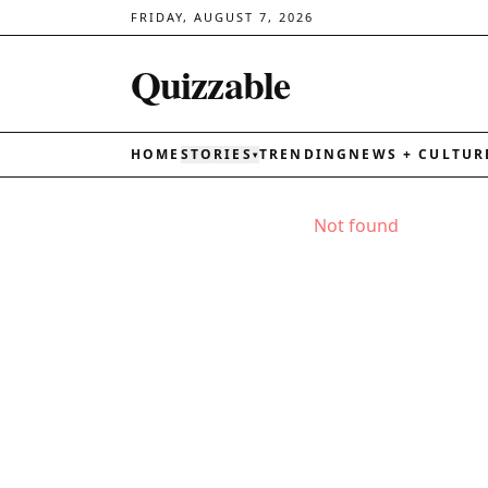
FRIDAY, AUGUST 7, 2026
Quizzable
HOME
STORIES
TRENDING
NEWS + CULTUR
▾
Not found