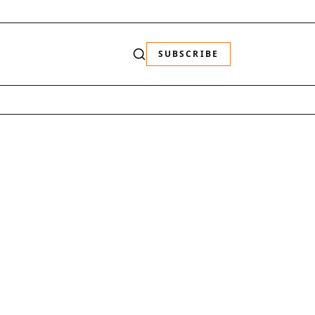
SUBSCRIBE