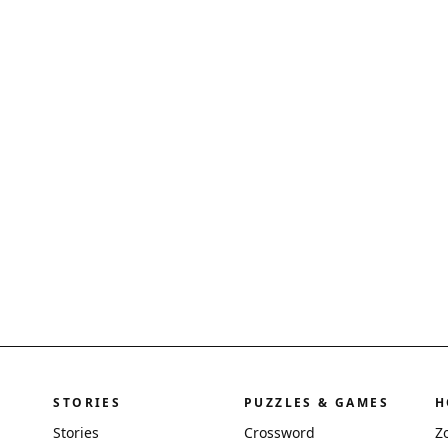
STORIES
PUZZLES & GAMES
H
Stories
Crossword
Z