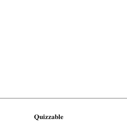
Quizzable