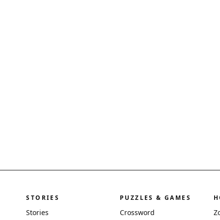
STORIES
PUZZLES & GAMES
H
Stories
Crossword
Z