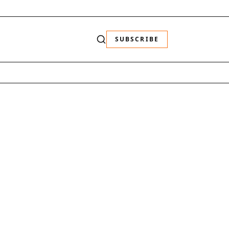
SUBSCRIBE