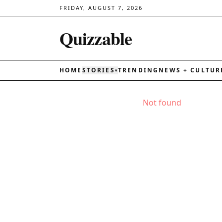
FRIDAY, AUGUST 7, 2026
Quizzable
HOME
STORIES
TRENDING
NEWS + CULTUR
▾
Not found