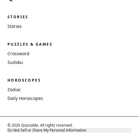
STORIES
Stories
PUZZLES & GAMES
Crossword
Sudoku
HOROSCOPES
Zodiac
Daily Horoscopes
© 2026 Quizzable. All rights reserved.
Do Not Sell or Share My Personal Information