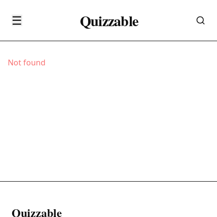
Quizzable
☰
Not found
Quizzable