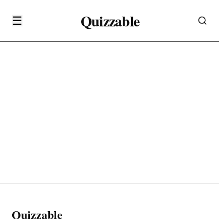
Quizzable
☰
Quizzable