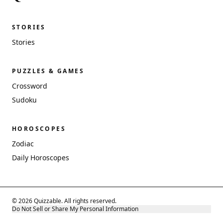
STORIES
Stories
PUZZLES & GAMES
Crossword
Sudoku
HOROSCOPES
Zodiac
Daily Horoscopes
© 2026 Quizzable. All rights reserved.
Do Not Sell or Share My Personal Information