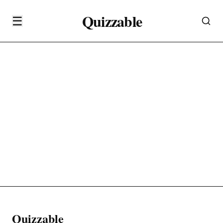
Quizzable
☰
Quizzable