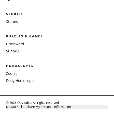
STORIES
Stories
PUZZLES & GAMES
Crossword
Sudoku
HOROSCOPES
Zodiac
Daily Horoscopes
© 2026 Quizzable. All rights reserved.
Do Not Sell or Share My Personal Information