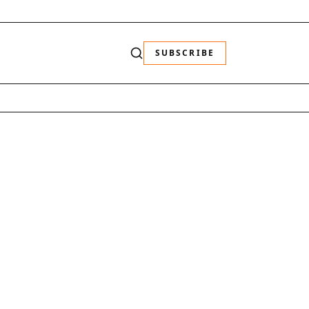
SUBSCRIBE