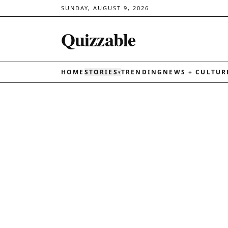
SUNDAY, AUGUST 9, 2026
Quizzable
HOME
STORIES
TRENDING
NEWS + CULTUR
▾