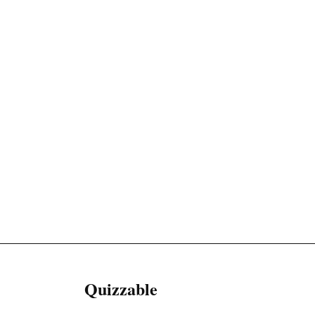
Quizzable