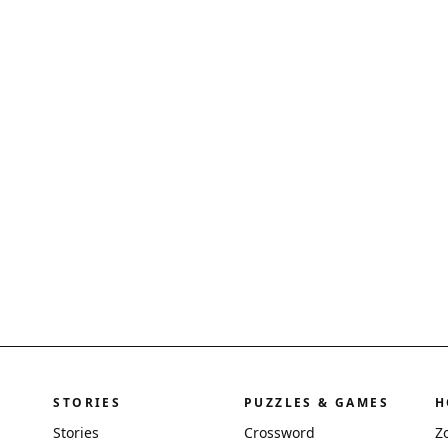
STORIES
PUZZLES & GAMES
H
Stories
Crossword
Z