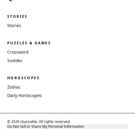
STORIES
Stories
PUZZLES & GAMES
Crossword
Sudoku
HOROSCOPES
Zodiac
Daily Horoscopes
© 2026 Quizzable. All rights reserved.
Do Not Sell or Share My Personal Information