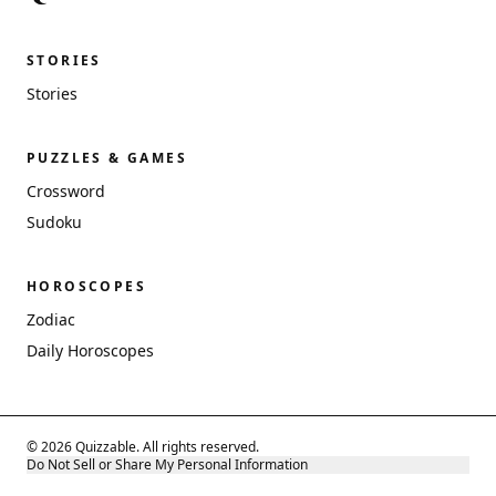
STORIES
Stories
PUZZLES & GAMES
Crossword
Sudoku
HOROSCOPES
Zodiac
Daily Horoscopes
© 2026 Quizzable. All rights reserved.
Do Not Sell or Share My Personal Information