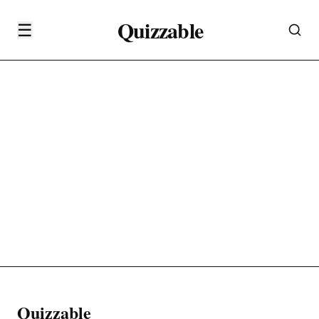
Quizzable
☰
Quizzable