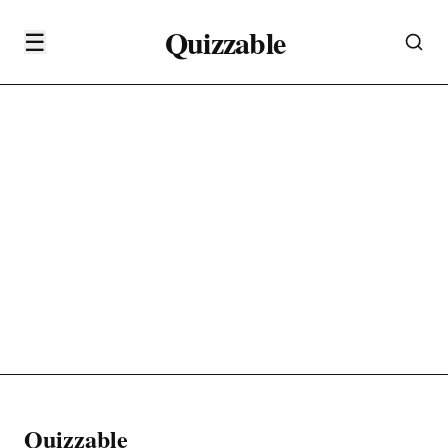
Quizzable
☰
Quizzable