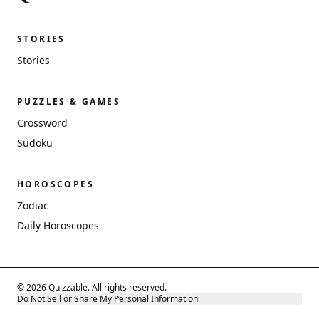
STORIES
Stories
PUZZLES & GAMES
Crossword
Sudoku
HOROSCOPES
Zodiac
Daily Horoscopes
© 2026 Quizzable. All rights reserved.
Do Not Sell or Share My Personal Information