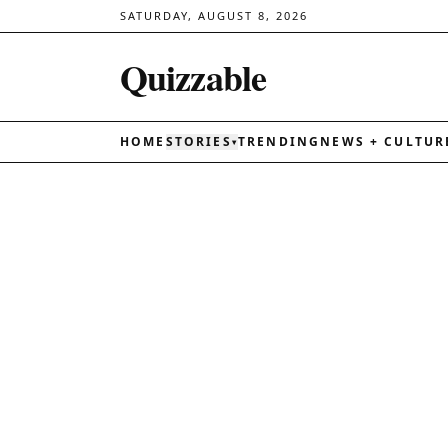
SATURDAY, AUGUST 8, 2026
Quizzable
HOME
STORIES
TRENDING
NEWS + CULTUR
▾