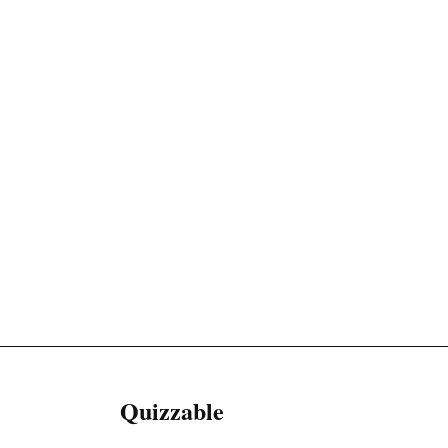
Quizzable