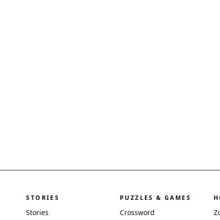
STORIES
PUZZLES & GAMES
H
Stories
Crossword
Z