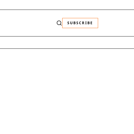
SUBSCRIBE