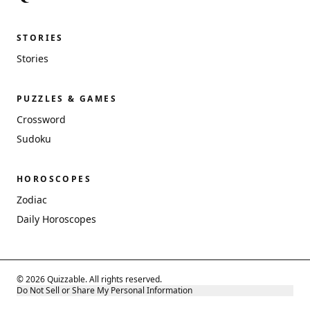
STORIES
Stories
PUZZLES & GAMES
Crossword
Sudoku
HOROSCOPES
Zodiac
Daily Horoscopes
© 2026 Quizzable. All rights reserved.
Do Not Sell or Share My Personal Information