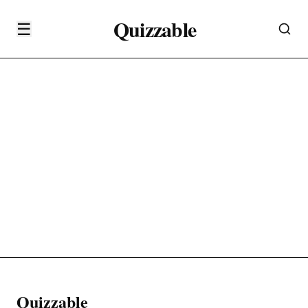
Quizzable
☰
Quizzable