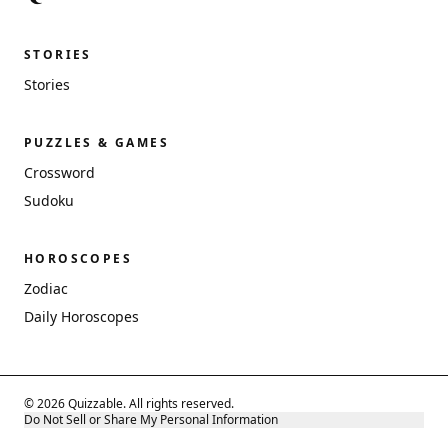
STORIES
Stories
PUZZLES & GAMES
Crossword
Sudoku
HOROSCOPES
Zodiac
Daily Horoscopes
© 2026 Quizzable. All rights reserved.
Do Not Sell or Share My Personal Information