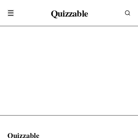
Quizzable
☰
Quizzable