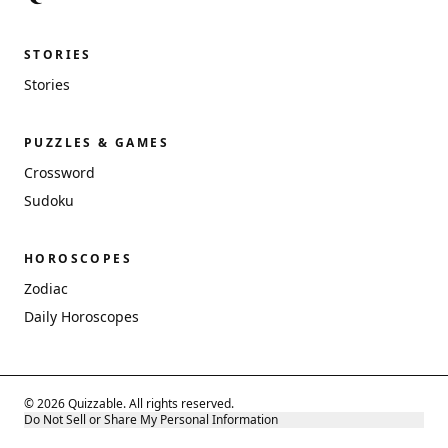
STORIES
Stories
PUZZLES & GAMES
Crossword
Sudoku
HOROSCOPES
Zodiac
Daily Horoscopes
© 2026 Quizzable. All rights reserved.
Do Not Sell or Share My Personal Information