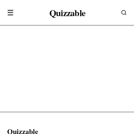
Quizzable
☰
Quizzable