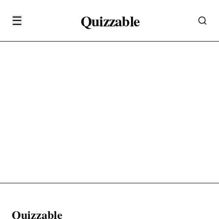
Quizzable
☰
Quizzable