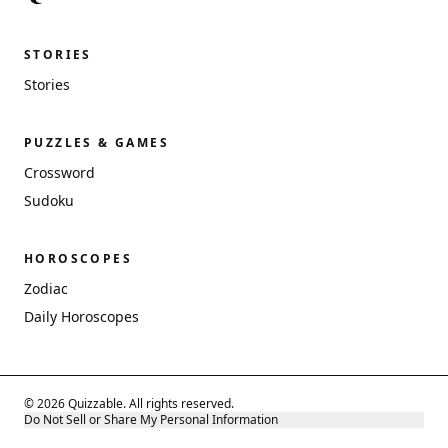
STORIES
Stories
PUZZLES & GAMES
Crossword
Sudoku
HOROSCOPES
Zodiac
Daily Horoscopes
© 2026 Quizzable. All rights reserved.
Do Not Sell or Share My Personal Information