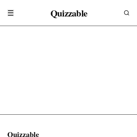
Quizzable
☰
Quizzable