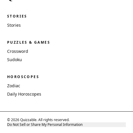
STORIES
Stories
PUZZLES & GAMES
Crossword
Sudoku
HOROSCOPES
Zodiac
Daily Horoscopes
© 2026 Quizzable. All rights reserved.
Do Not Sell or Share My Personal Information