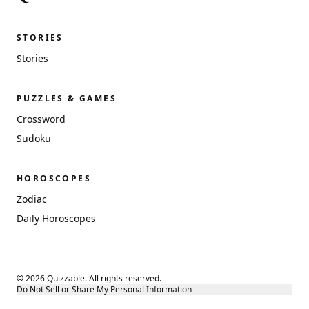
STORIES
Stories
PUZZLES & GAMES
Crossword
Sudoku
HOROSCOPES
Zodiac
Daily Horoscopes
© 2026 Quizzable. All rights reserved.
Do Not Sell or Share My Personal Information