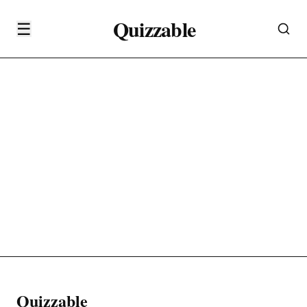
Quizzable
☰
Quizzable