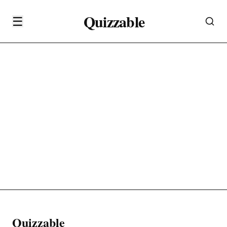
Quizzable
☰
Quizzable