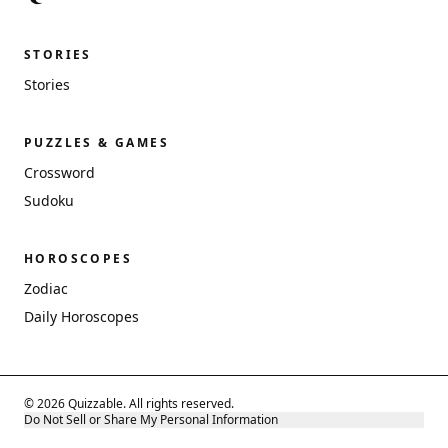
STORIES
Stories
PUZZLES & GAMES
Crossword
Sudoku
HOROSCOPES
Zodiac
Daily Horoscopes
© 2026 Quizzable. All rights reserved.
Do Not Sell or Share My Personal Information