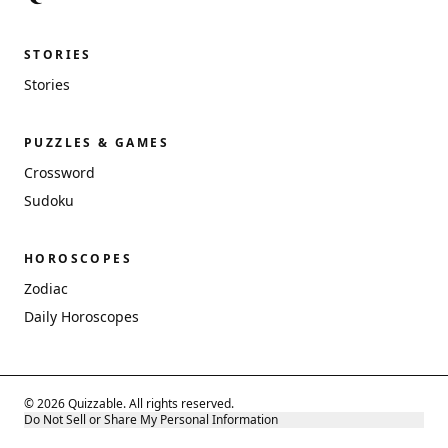
STORIES
Stories
PUZZLES & GAMES
Crossword
Sudoku
HOROSCOPES
Zodiac
Daily Horoscopes
© 2026 Quizzable. All rights reserved.
Do Not Sell or Share My Personal Information