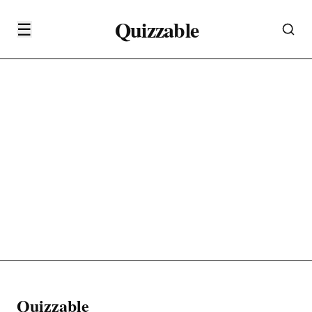
Quizzable
☰
Quizzable