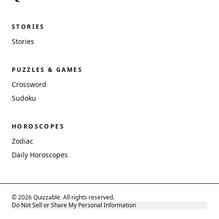
STORIES
Stories
PUZZLES & GAMES
Crossword
Sudoku
HOROSCOPES
Zodiac
Daily Horoscopes
© 2026 Quizzable. All rights reserved.
Do Not Sell or Share My Personal Information