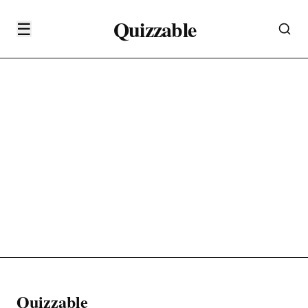
Quizzable
☰
Quizzable