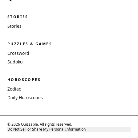
STORIES
Stories
PUZZLES & GAMES
Crossword
Sudoku
HOROSCOPES
Zodiac
Daily Horoscopes
© 2026 Quizzable. All rights reserved.
Do Not Sell or Share My Personal Information