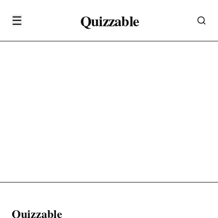
Quizzable
☰
Quizzable